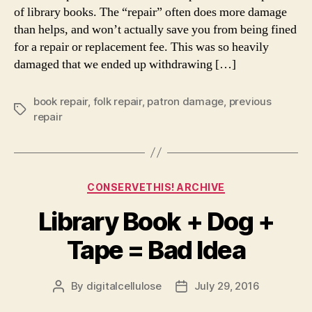
of library books. The “repair” often does more damage
than helps, and won’t actually save you from being fined
for a repair or replacement fee. This was so heavily
damaged that we ended up withdrawing […]
book repair
,
folk repair
,
patron damage
,
previous
Tags
repair
Categories
CONSERVETHIS! ARCHIVE
Library Book + Dog +
Tape = Bad Idea
By
digitalcellulose
July 29, 2016
Post
Post
author
date