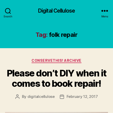
Digital Cellulose
Search
Menu
Tag:
folk repair
Categories
CONSERVETHIS! ARCHIVE
Please don’t DIY when it
comes to book repair!
By
digitalcellulose
February 12, 2017
Post
Post
author
date