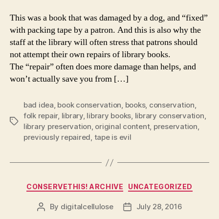
This was a book that was damaged by a dog, and “fixed”
with packing tape by a patron. And this is also why the
staff at the library will often stress that patrons should
not attempt their own repairs of library books.
The “repair” often does more damage than helps, and
won’t actually save you from […]
bad idea
,
book conservation
,
books
,
conservation
,
folk repair
,
library
,
library books
,
library conservation
,
Tags
library preservation
,
original content
,
preservation
,
previously repaired
,
tape is evil
Categories
CONSERVETHIS! ARCHIVE
UNCATEGORIZED
By
digitalcellulose
July 28, 2016
Post
Post
author
date