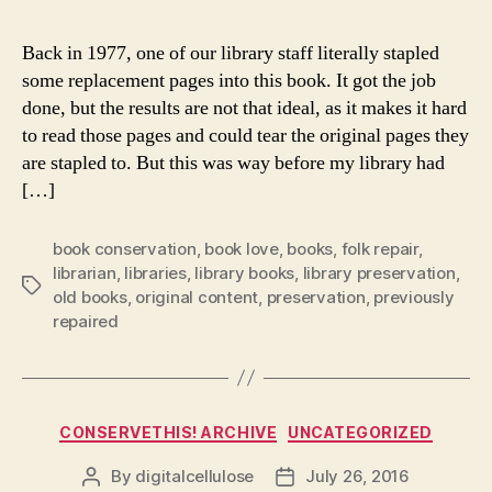
Back in 1977, one of our library staff literally stapled
some replacement pages into this book. It got the job
done, but the results are not that ideal, as it makes it hard
to read those pages and could tear the original pages they
are stapled to. But this was way before my library had
[…]
book conservation
,
book love
,
books
,
folk repair
,
librarian
,
libraries
,
library books
,
library preservation
,
Tags
old books
,
original content
,
preservation
,
previously
repaired
Categories
CONSERVETHIS! ARCHIVE
UNCATEGORIZED
By
digitalcellulose
July 26, 2016
Post
Post