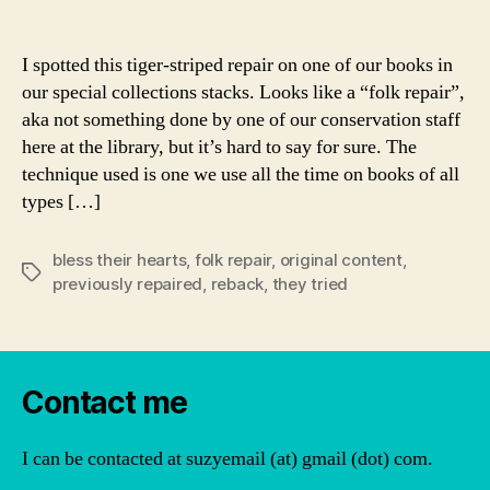
author
date
I spotted this tiger-striped repair on one of our books in
our special collections stacks. Looks like a “folk repair”,
aka not something done by one of our conservation staff
here at the library, but it’s hard to say for sure. The
technique used is one we use all the time on books of all
types […]
bless their hearts
,
folk repair
,
original content
,
Tags
previously repaired
,
reback
,
they tried
Contact me
I can be contacted at suzyemail (at) gmail (dot) com.