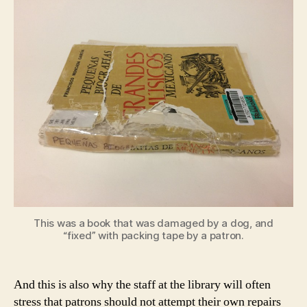
This was a book that was damaged by a dog, and
“fixed” with packing tape by a patron.
And this is also why the staff at the library will often
stress that patrons should not attempt their own repairs