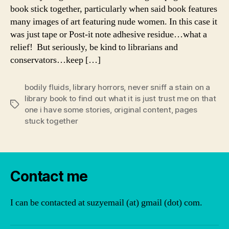
book stick together, particularly when said book features
many images of art featuring nude women. In this case it
was just tape or Post-it note adhesive residue…what a
relief! But seriously, be kind to librarians and
conservators…keep […]
bodily fluids
,
library horrors
,
never sniff a stain on a
library book to find out what it is just trust me on that
Tags
one i have some stories
,
original content
,
pages
stuck together
Contact me
I can be contacted at suzyemail (at) gmail (dot) com.