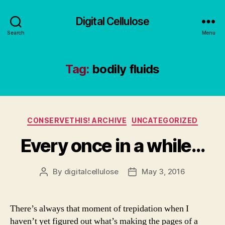
Digital Cellulose
Search
Menu
Tag:
bodily fluids
Categories
CONSERVETHIS! ARCHIVE
UNCATEGORIZED
Every once in a while…
By
digitalcellulose
May 3, 2016
Post
Post
author
date
There’s always that moment of trepidation when I
haven’t yet figured out what’s making the pages of a