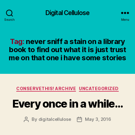
Digital Cellulose
Search
Menu
Tag:
never sniff a stain on a library
book to find out what it is just trust
me on that one i have some stories
Categories
CONSERVETHIS! ARCHIVE
UNCATEGORIZED
Every once in a while…
By
digitalcellulose
May 3, 2016
Post
Post
author
date