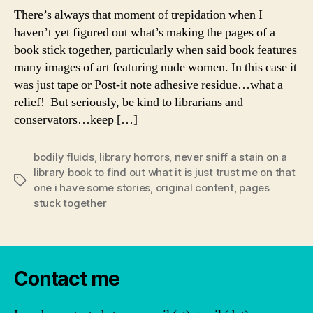
There’s always that moment of trepidation when I
haven’t yet figured out what’s making the pages of a
book stick together, particularly when said book features
many images of art featuring nude women. In this case it
was just tape or Post-it note adhesive residue…what a
relief! But seriously, be kind to librarians and
conservators…keep […]
bodily fluids
,
library horrors
,
never sniff a stain on a
library book to find out what it is just trust me on that
Tags
one i have some stories
,
original content
,
pages
stuck together
Contact me