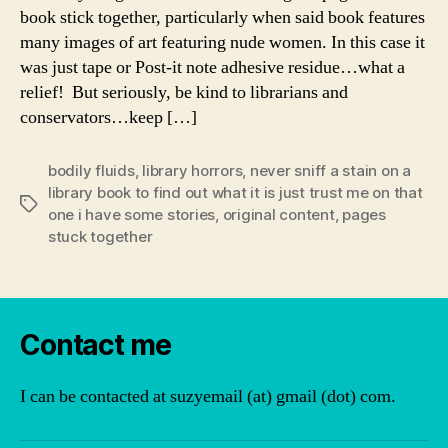
book stick together, particularly when said book features
many images of art featuring nude women. In this case it
was just tape or Post-it note adhesive residue…what a
relief! But seriously, be kind to librarians and
conservators…keep […]
bodily fluids
,
library horrors
,
never sniff a stain on a
library book to find out what it is just trust me on that
Tags
one i have some stories
,
original content
,
pages
stuck together
Contact me
I can be contacted at suzyemail (at) gmail (dot) com.