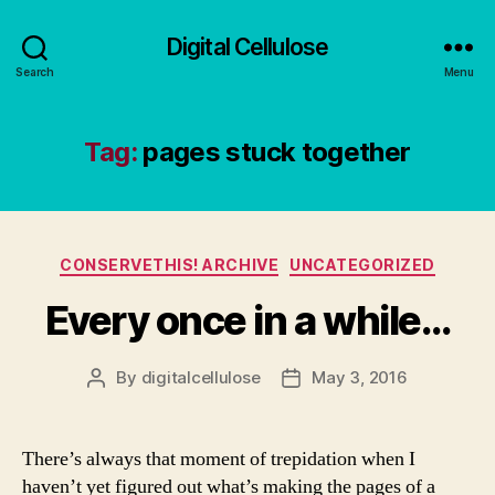
Digital Cellulose
Search
Menu
Tag:
pages stuck together
Categories
CONSERVETHIS! ARCHIVE
UNCATEGORIZED
Every once in a while…
By
digitalcellulose
May 3, 2016
Post
Post
author
date
There’s always that moment of trepidation when I
haven’t yet figured out what’s making the pages of a