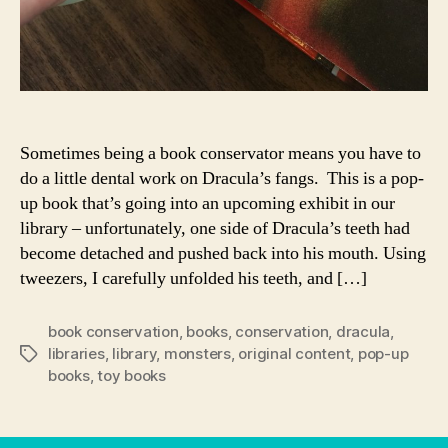
Sometimes being a book conservator means you have to
do a little dental work on Dracula’s fangs. This is a pop-
up book that’s going into an upcoming exhibit in our
library – unfortunately, one side of Dracula’s teeth had
become detached and pushed back into his mouth. Using
tweezers, I carefully unfolded his teeth, and […]
book conservation
,
books
,
conservation
,
dracula
,
libraries
,
library
,
monsters
,
original content
,
pop-up
Tags
books
,
toy books