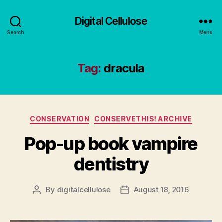
Digital Cellulose
Search
Menu
Tag:
dracula
Categories
CONSERVATION
CONSERVETHIS! ARCHIVE
Pop-up book vampire
dentistry
By
digitalcellulose
August 18, 2016
Post
Post
author
date