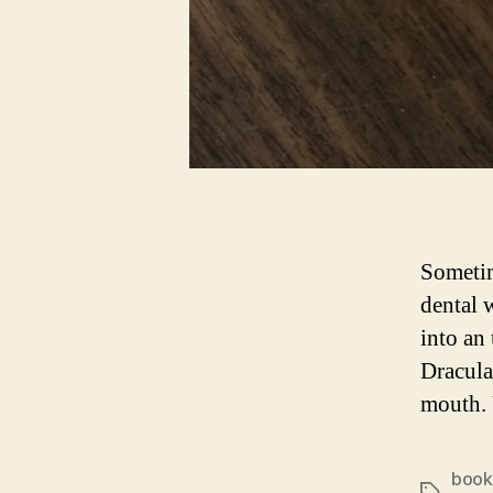
Sometim
dental 
into an
Dracula
mouth. 
book