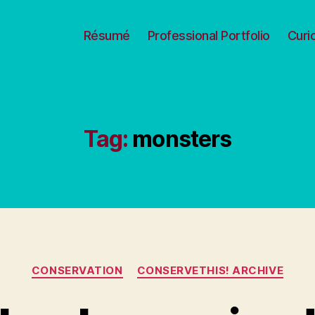
Résumé
Professional Portfolio
Curi
Tag:
monsters
Categories
CONSERVATION
CONSERVETHIS! ARCHIVE