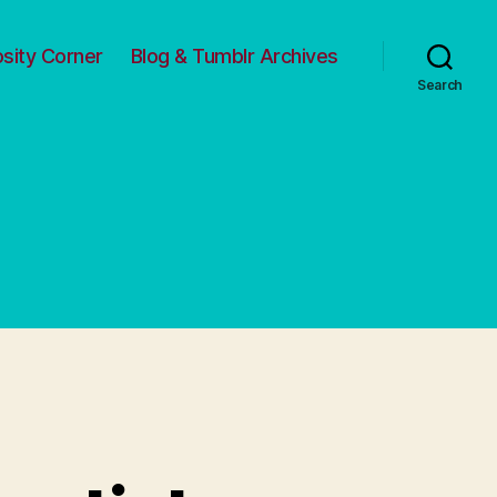
osity Corner
Blog & Tumblr Archives
Search