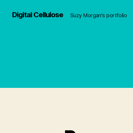
Digital Cellulose
Suzy Morgan's portfolio