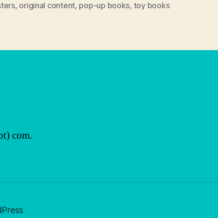
ters
,
original content
,
pop-up books
,
toy books
ot) com.
dPress