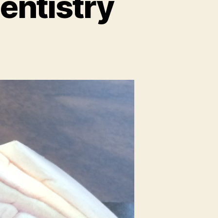
entistry