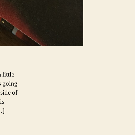
little
s going
side of
is
…]