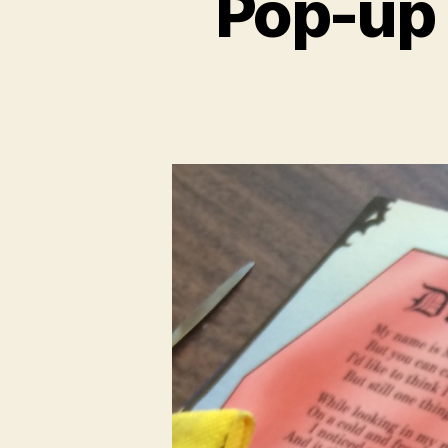
Pop-up 