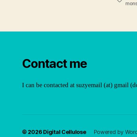
Tags
mons
Contact me
I can be contacted at suzyemail (at) gmail (d
© 2026
Digital Cellulose
Powered by Wor