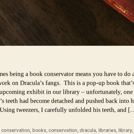
es being a book conservator means you have to do a 
work on Dracula’s fangs. This is a pop-up book that’
 upcoming exhibit in our library – unfortunately, one 
’s teeth had become detached and pushed back into h
Using tweezers, I carefully unfolded his teeth, and [
 conservation
,
books
,
conservation
,
dracula
,
libraries
,
library
,