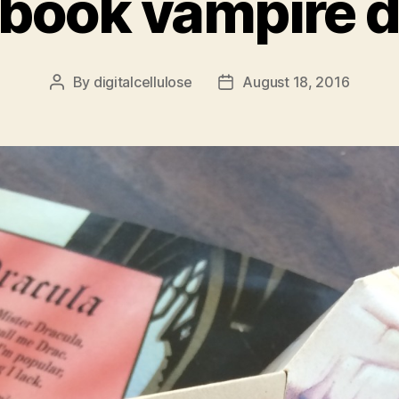
book vampire d
By
digitalcellulose
August 18, 2016
Post
Post
author
date