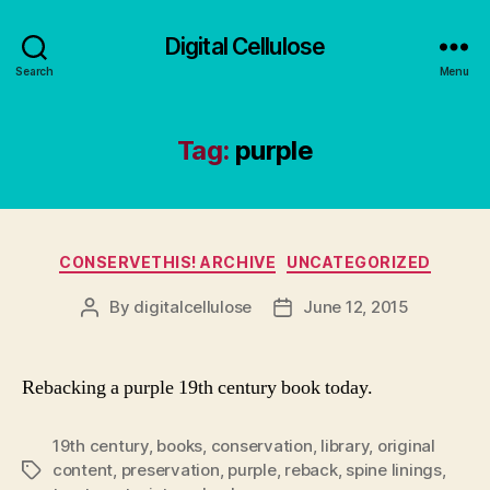
Digital Cellulose
Search
Menu
Tag:
purple
Categories
CONSERVETHIS! ARCHIVE
UNCATEGORIZED
By
digitalcellulose
June 12, 2015
Post
Post
author
date
Rebacking a purple 19th century book today.
19th century
,
books
,
conservation
,
library
,
original
content
,
preservation
,
purple
,
reback
,
spine linings
,
Tags