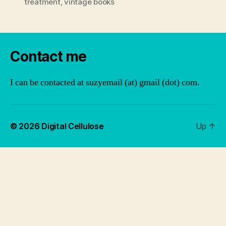
treatment
,
vintage books
Contact me
I can be contacted at suzyemail (at) gmail (dot) com.
© 2026
Digital Cellulose
Up
↑