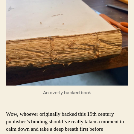
An overly backed book
Wow, whoever originally backed this 19th century
publisher’s binding should’ve really taken a moment to
calm down and take a deep breath first before