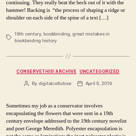
continuing. They really beat the heck out of it with the
hammer! Backing is “the process of shaping a ridge or
shoulder on each side of the spine of a text […]
19th century
,
bookbinding
,
great mistakes in
Tags
bookbinding history
Categories
CONSERVETHIS! ARCHIVE
UNCATEGORIZED
By
digitalcellulose
April 6, 2016
Post
Post
author
date
Sometimes my job as a conservator involves
encapsulating the flowers that were sent in a 19th
century envelope addressed to the 19th century novelist
and poet George Meredith. Polyester encapsulation is