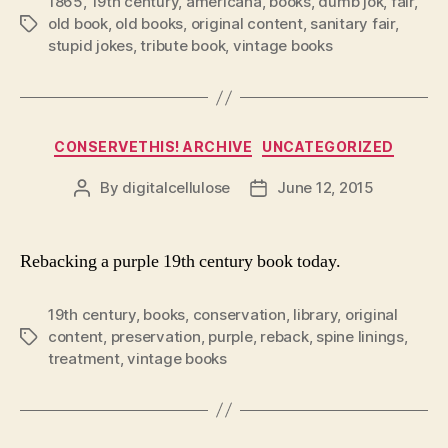
1865
,
19th century
,
americana
,
books
,
dumb jok
,
fair
,
old book
,
old books
,
original content
,
sanitary fair
,
Tags
stupid jokes
,
tribute book
,
vintage books
Categories
CONSERVETHIS! ARCHIVE
UNCATEGORIZED
By
digitalcellulose
June 12, 2015
Post
Post
author
date
Rebacking a purple 19th century book today.
19th century
,
books
,
conservation
,
library
,
original
content
,
preservation
,
purple
,
reback
,
spine linings
,
Tags
treatment
,
vintage books