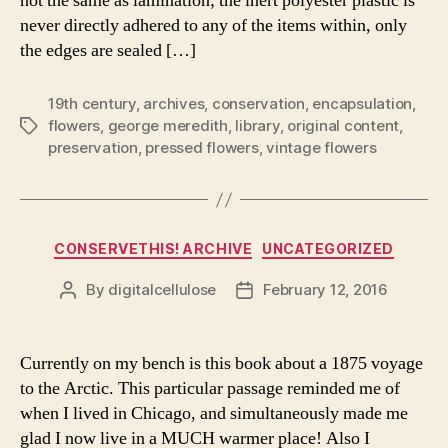
not the same as lamination; the inert polyester plastic is
never directly adhered to any of the items within, only
the edges are sealed […]
19th century
,
archives
,
conservation
,
encapsulation
,
flowers
,
george meredith
,
library
,
original content
,
Tags
preservation
,
pressed flowers
,
vintage flowers
Categories
CONSERVETHIS! ARCHIVE
UNCATEGORIZED
By
digitalcellulose
February 12, 2016
Post
Post
author
date
Currently on my bench is this book about a 1875 voyage
to the Arctic. This particular passage reminded me of
when I lived in Chicago, and simultaneously made me
glad I now live in a MUCH warmer place! Also I