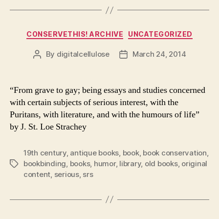
Categories
CONSERVETHIS! ARCHIVE
UNCATEGORIZED
By
digitalcellulose
March 24, 2014
Post
Post
author
date
“From grave to gay; being essays and studies concerned
with certain subjects of serious interest, with the
Puritans, with literature, and with the humours of life”
by J. St. Loe Strachey
19th century
,
antique books
,
book
,
book conservation
,
bookbinding
,
books
,
humor
,
library
,
old books
,
original
Tags
content
,
serious
,
srs