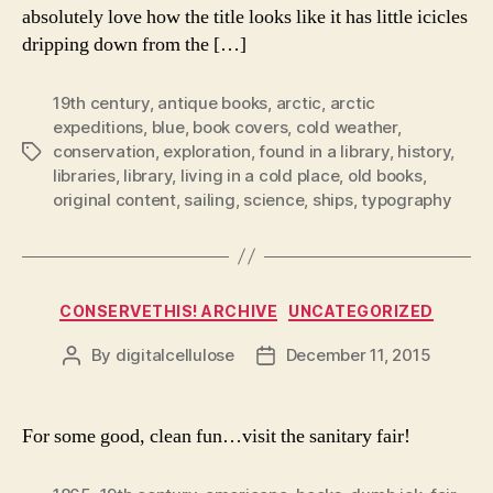
absolutely love how the title looks like it has little icicles
dripping down from the […]
19th century
,
antique books
,
arctic
,
arctic
expeditions
,
blue
,
book covers
,
cold weather
,
conservation
,
exploration
,
found in a library
,
history
,
Tags
libraries
,
library
,
living in a cold place
,
old books
,
original content
,
sailing
,
science
,
ships
,
typography
Categories
CONSERVETHIS! ARCHIVE
UNCATEGORIZED
By
digitalcellulose
December 11, 2015
Post
Post
author
date
For some good, clean fun…visit the sanitary fair!