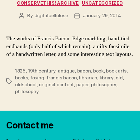
Categories
CONSERVETHIS! ARCHIVE
UNCATEGORIZED
By
digitalcellulose
January 29, 2014
Post
Post
author
date
The works of Francis Bacon. Edge marbling, hand-tied
endbands (only half of which remain), a nifty facsimile
of a handwritten letter, and some interesting text layouts.
1825
,
19th century
,
antique
,
bacon
,
book
,
book arts
,
books
,
foxing
,
francis bacon
,
librarian
,
library
,
old
,
Tags
oldschool
,
original content
,
paper
,
philosopher
,
philosophy
Contact me