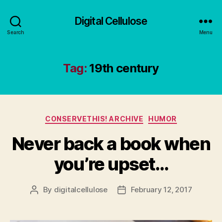
Digital Cellulose
Search
Menu
Tag:
19th century
Categories
CONSERVETHIS! ARCHIVE
HUMOR
Never back a book when
you’re upset…
By
digitalcellulose
February 12, 2017
Post
Post
author
date