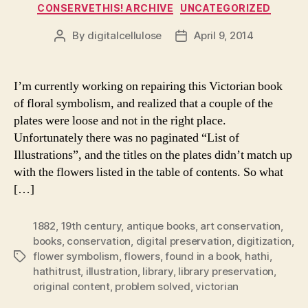
Categories
CONSERVETHIS! ARCHIVE
UNCATEGORIZED
By
digitalcellulose
April 9, 2014
Post
Post
author
date
I’m currently working on repairing this Victorian book
of floral symbolism, and realized that a couple of the
plates were loose and not in the right place.
Unfortunately there was no paginated “List of
Illustrations”, and the titles on the plates didn’t match up
with the flowers listed in the table of contents. So what
[…]
1882
,
19th century
,
antique books
,
art conservation
,
books
,
conservation
,
digital preservation
,
digitization
,
flower symbolism
,
flowers
,
found in a book
,
hathi
,
Tags
hathitrust
,
illustration
,
library
,
library preservation
,
original content
,
problem solved
,
victorian