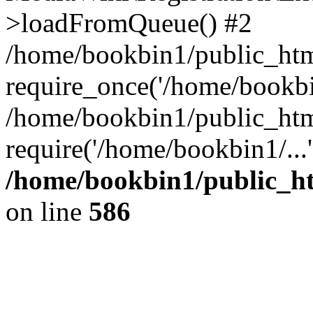
>loadFromQueue() #2
/home/bookbin1/public_html
require_once('/home/bookbin
/home/bookbin1/public_html
require('/home/bookbin1/...
/home/bookbin1/public_htm
on line
586