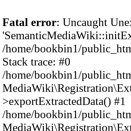
Fatal error
: Uncaught Une
'SemanticMediaWiki::initExt
/home/bookbin1/public_html
Stack trace: #0
/home/bookbin1/public_html
MediaWiki\Registration\Ex
>exportExtractedData() #1
/home/bookbin1/public_html
MediaWiki\Registration\Ex