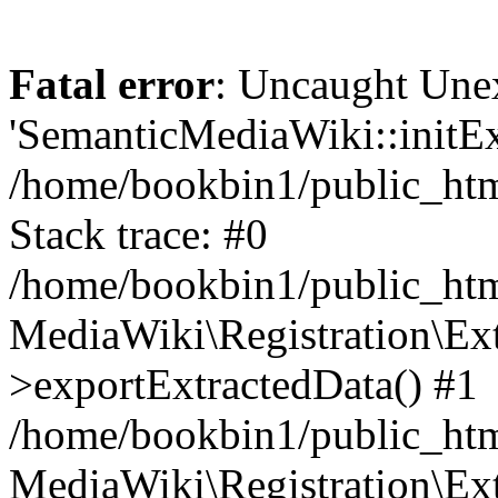
Fatal error
: Uncaught Une
'SemanticMediaWiki::initExt
/home/bookbin1/public_html
Stack trace: #0
/home/bookbin1/public_html
MediaWiki\Registration\Ex
>exportExtractedData() #1
/home/bookbin1/public_html
MediaWiki\Registration\Ex