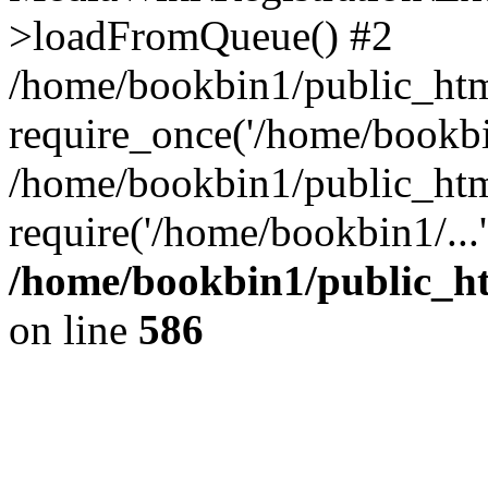
>loadFromQueue() #2
/home/bookbin1/public_html
require_once('/home/bookbin
/home/bookbin1/public_html
require('/home/bookbin1/...
/home/bookbin1/public_htm
on line
586