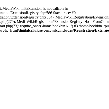
ediaWiki::initExtension' is not callable in
tration/ExtensionRegistry.php:586 Stack trace: #0
stration/ExtensionRegistry.php(334): MediaWiki\Registration\Extensio
up.php(279): MediaWiki\Registration\ExtensionRegistry->loadFromQueu
art.php(73): require_once('/home/bookbin1/...') #3 /home/bookbin1/pub
blic_html/digitalcellulose.com/wiki/includes/Registration/Extensi