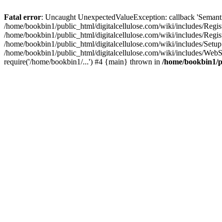
Fatal error
: Uncaught UnexpectedValueException: callback 'SemanticM
/home/bookbin1/public_html/digitalcellulose.com/wiki/includes/Regis
/home/bookbin1/public_html/digitalcellulose.com/wiki/includes/Regi
/home/bookbin1/public_html/digitalcellulose.com/wiki/includes/Set
/home/bookbin1/public_html/digitalcellulose.com/wiki/includes/WebSt
require('/home/bookbin1/...') #4 {main} thrown in
/home/bookbin1/pu