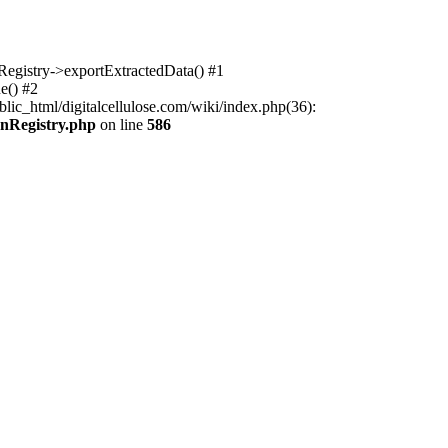
nRegistry->exportExtractedData() #1
e() #2
lic_html/digitalcellulose.com/wiki/index.php(36):
onRegistry.php
on line
586