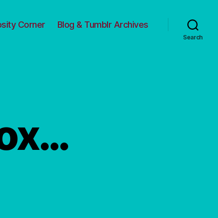
osity Corner
Blog & Tumblr Archives
Search
box…