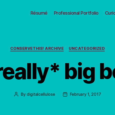
Résumé
Professional Portfolio
Curi
Categories
CONSERVETHIS! ARCHIVE
UNCATEGORIZED
really* big 
By
digitalcellulose
February 1, 2017
Post
Post
author
date