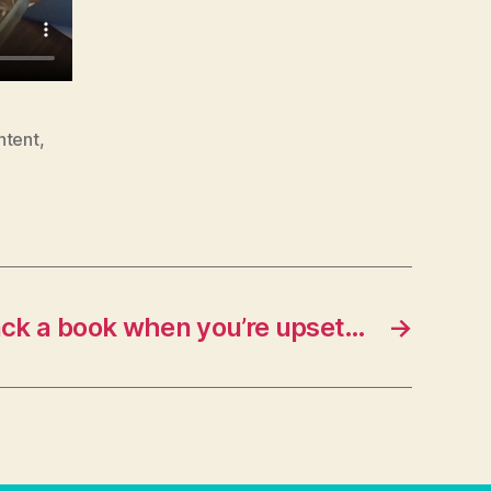
ntent
,
ck a book when you’re upset…
→