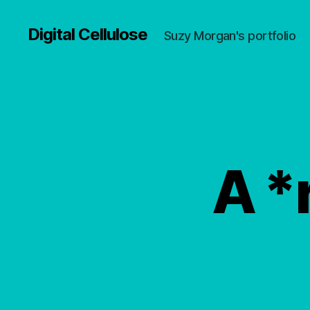
Digital Cellulose
Suzy Morgan's portfolio
A *