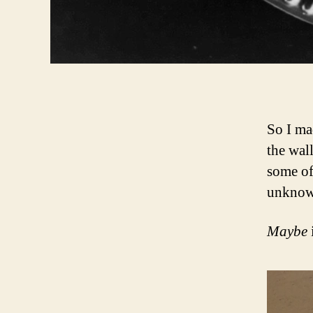
So I ma
the wal
some of
unknow
Maybe