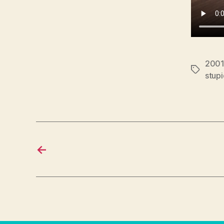
2001
Tags
stup
←