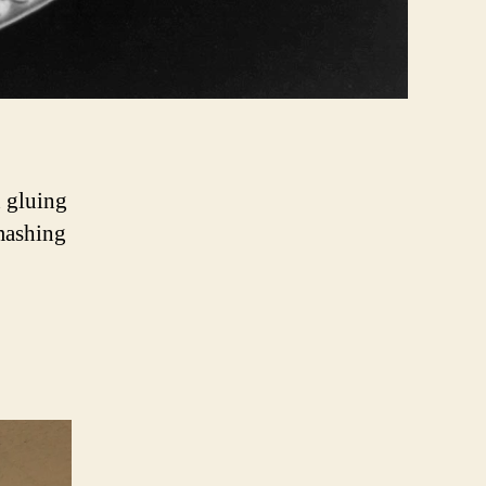
n gluing
smashing