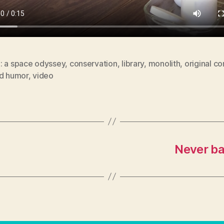
: a space odyssey
,
conservation
,
library
,
monolith
,
original co
id humor
,
video
Never ba