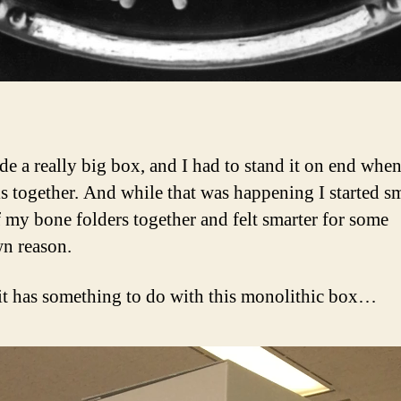
de a really big box, and I had to stand it on end whe
ls together. And while that was happening I started 
 my bone folders together and felt smarter for some
n reason.
it has something to do with this monolithic box…