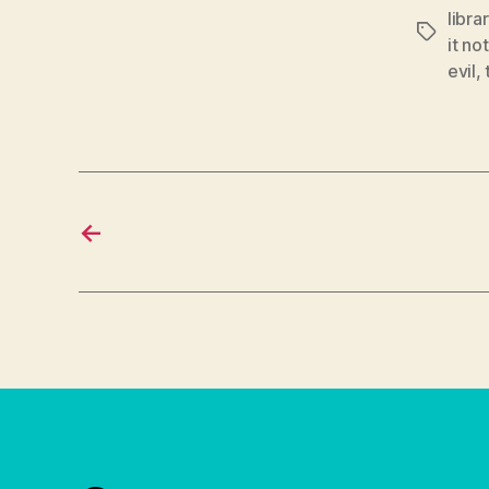
libra
Tags
it no
evil
,
←