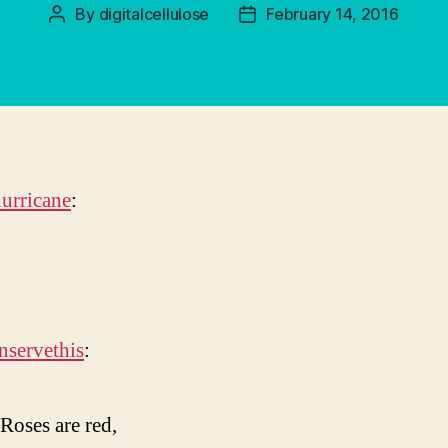
By
digitalcellulose
February 14, 2016
Post
Post
author
date
urricane
:
nservethis
:
Roses are red,