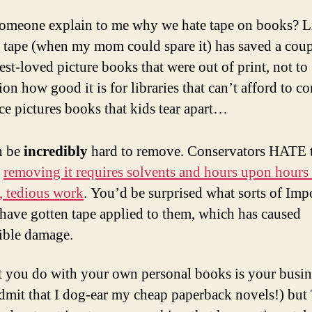
someone explain to me why we hate tape on books? L
 tape (when my mom could spare it) has saved a coup
st-loved picture books that were out of print, not to
on how good it is for libraries that can’t afford to co
ce pictures books that kids tear apart…
an be
incredibly
hard to remove. Conservators HATE 
e
removing it requires solvents and hours upon hours
e, tedious work
. You’d be surprised what sorts of Imp
have gotten tape applied to them, which has caused
sible damage.
 you do with your own personal books is your busine
admit that I dog-ear my cheap paperback novels!) b