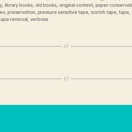
ry
,
library books
,
old books
,
original content
,
paper conservat
tes
,
preservation
,
pressure sensitive tape
,
scotch tape
,
tape
,
tape removal
,
verbose