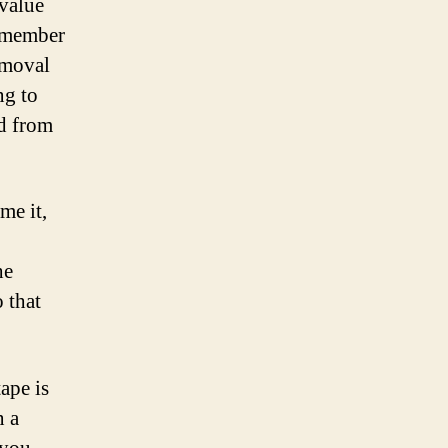
value
y member
emoval
ng to
ed from
me it,
he
 that
tape is
n a