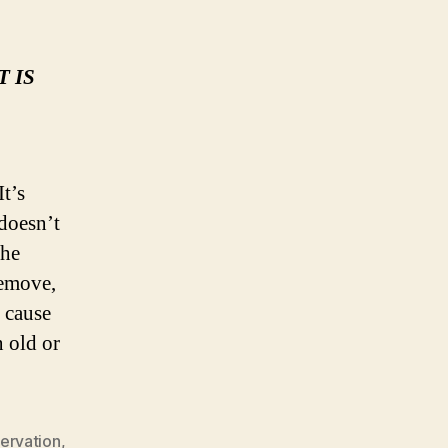
 IS
t’s
 doesn’t
the
remove,
n cause
n old or
ervation
,