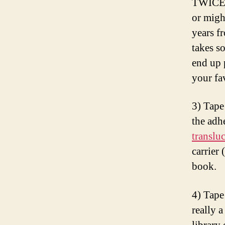
TWICE a
or migh
years f
takes s
end up 
your fa
3) Tap
the adh
translu
carrier
book.
4) Tape
really 