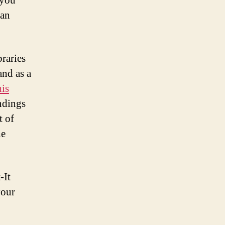
 you
can
raries
and as a
his
ndings
t of
he
-It
your