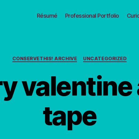
Résumé
Professional Portfolio
Curi
Categories
CONSERVETHIS! ARCHIVE
UNCATEGORIZED
ry valentine
tape