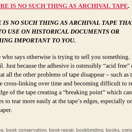
RE IS NO SUCH THING AS ARCHIVAL TAPE
.
 IS NO SUCH THING AS ARCHIVAL TAPE THAT
TO USE ON HISTORICAL DOCUMENTS OR
ING IMPORTANT TO YOU.
who says otherwise is trying to sell you something. I
l. Just because the adhesive is ostensibly “acid free”
at all the other problems of tape disappear – such as 
e cross-linking over time and becoming difficult to 
edge of the tape creating a “breaking point” which ca
s to tear more easily at the tape’s edges, especially o
paper.
ce
,
book conservation
,
book repair
,
bookbinding
,
books
,
cons