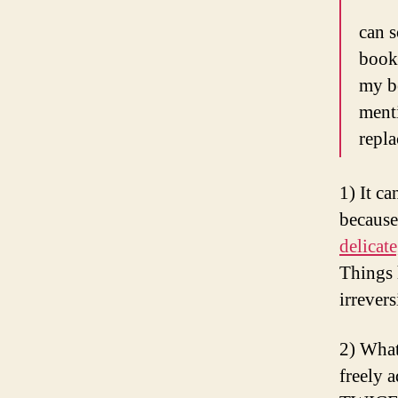
can 
book
my be
menti
repla
1) It c
becaus
delicat
Things 
irrever
2) What
freely 