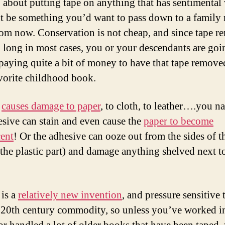
bout putting tape on anything that has sentimental 
t be something you’d want to pass down to a famil
rom now. Conservation is not cheap, and since tape r
o long in most cases, you or your descendants are goi
paying quite a bit of money to have that tape remov
vorite childhood book.
e
causes damage to paper
, to cloth, to leather….you na
esive can stain and even cause the
paper to become
cent
! Or the adhesive can ooze out from the sides of t
 (the plastic part) and damage anything shelved next to
 is a
relatively new invention
, and pressure sensitive 
a 20th century commodity, so unless you’ve worked i