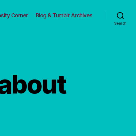
osity Corner
Blog & Tumblr Archives
Search
 about