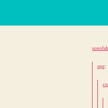
sonofah
npr
:
co