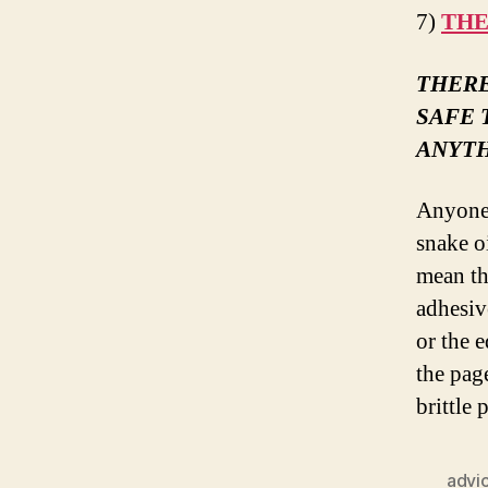
7)
THE
THERE
SAFE 
ANYTH
Anyone 
snake oi
mean th
adhesiv
or the 
the page
brittle 
advi