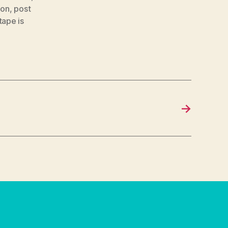
ion
,
post
tape is
→