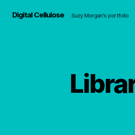
Digital Cellulose
Suzy Morgan's portfolio
Libra