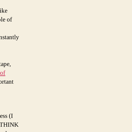
ike
le of
nstantly
tape,
 of
ortant
ss (I
ut THINK