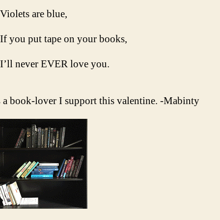
Violets are blue,
If you put tape on your books,
I’ll never EVER love you.
 a book-lover I support this valentine. -Mabinty