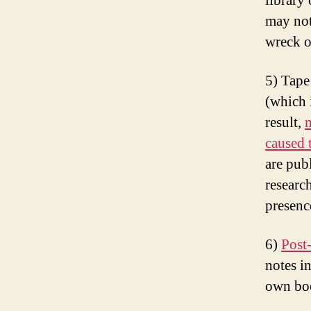
library
may not
wreck o
5) Tape
(which i
result,
m
caused 
are pub
researc
presenc
6)
Post-
notes i
own boo