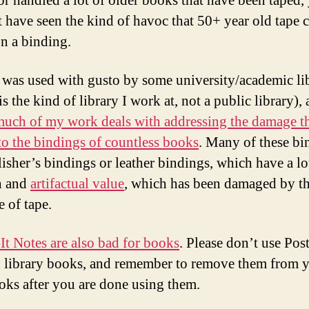
 or handled a lot of older books that have been taped,
 have seen the kind of havoc that 50+ year old tape 
n a binding.
 was used with gusto by some university/academic lib
s the kind of library I work at, not a public library), 
uch of my work deals with addressing the damage t
to the bindings of countless books
. Many of these bi
lisher’s bindings or leather bindings, which have a lo
h and
artifactual value
, which has been damaged by t
e of tape.
It Notes are also bad for books
. Please don’t use Post
n library books, and remember to remove them from 
ks after you are done using them.