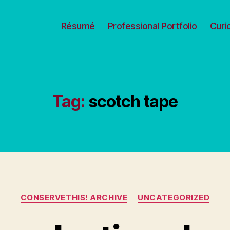
Résumé
Professional Portfolio
Curi
Tag:
scotch tape
Categories
CONSERVETHIS! ARCHIVE
UNCATEGORIZED