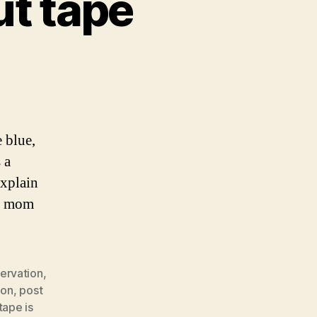
ut tape
e blue,
 a
explain
my mom
ervation
,
ion
,
post
tape is