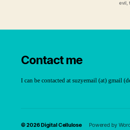
evil
,
Contact me
I can be contacted at suzyemail (at) gmail (d
© 2026
Digital Cellulose
Powered by Wor