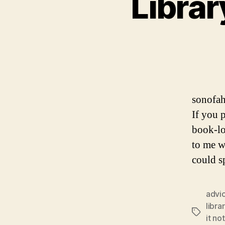
Librar
sonofah
If you 
book-lo
to me w
could s
advi
libra
Tags
it no