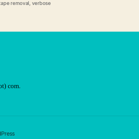
tape removal
,
verbose
ot) com.
dPress