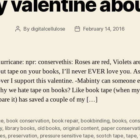
y valentine abo
By
digitalcellulose
February 14, 2016
Post
Post
author
date
urricane: npr: conservethis: Roses are red, Violets ar
put tape on your books, I’ll never EVER love you. As
ver I support this valentine. -Mabinty can someone 
hy we hate tape on books? Like book tape (when 
pare it) has saved a couple of my […]
ce
,
book conservation
,
book repair
,
bookbinding
,
books
,
cons
ry
,
library books
,
old books
,
original content
,
paper conservat
tes
,
preservation
,
pressure sensitive tape
,
scotch tape
,
tape
,