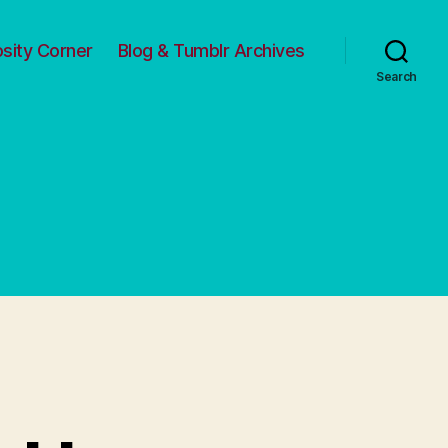
osity Corner
Blog & Tumblr Archives
Search