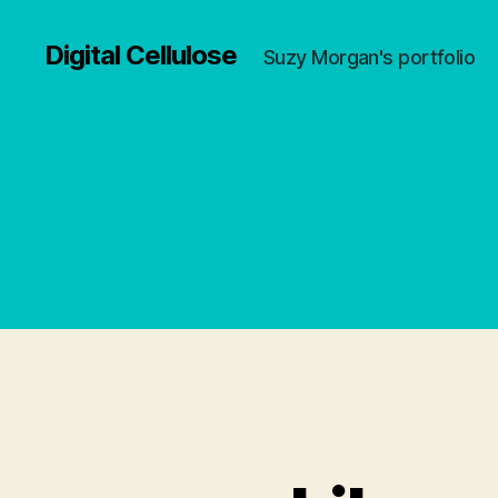
Digital Cellulose
Suzy Morgan's portfolio