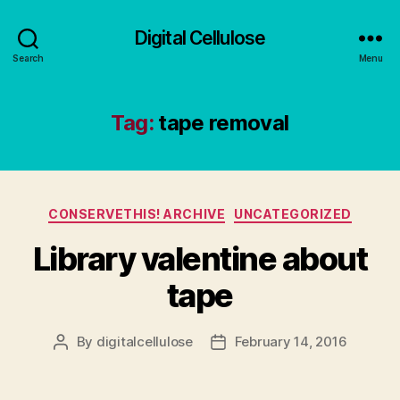
Digital Cellulose
Search
Menu
Tag:
tape removal
Categories
CONSERVETHIS! ARCHIVE
UNCATEGORIZED
Library valentine about
tape
By
digitalcellulose
February 14, 2016
Post
Post
author
date