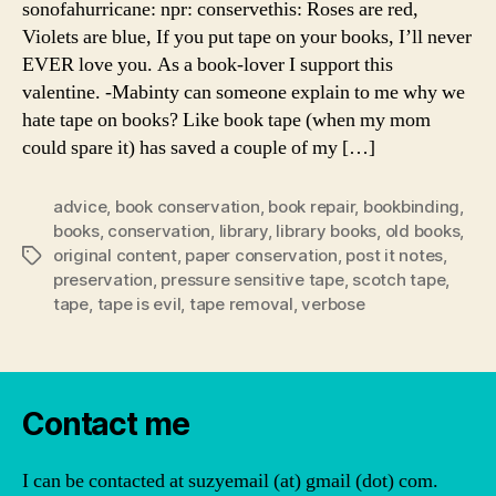
sonofahurricane: npr: conservethis: Roses are red,
Violets are blue, If you put tape on your books, I’ll never
EVER love you. As a book-lover I support this
valentine. -Mabinty can someone explain to me why we
hate tape on books? Like book tape (when my mom
could spare it) has saved a couple of my […]
advice
,
book conservation
,
book repair
,
bookbinding
,
books
,
conservation
,
library
,
library books
,
old books
,
original content
,
paper conservation
,
post it notes
,
Tags
preservation
,
pressure sensitive tape
,
scotch tape
,
tape
,
tape is evil
,
tape removal
,
verbose
Contact me
I can be contacted at suzyemail (at) gmail (dot) com.