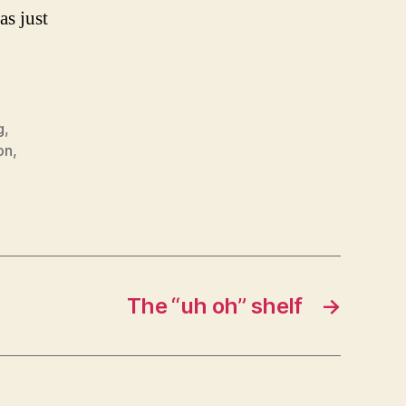
as just
g
,
on
,
The “uh oh” shelf
→