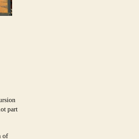
ursion
ot part
n of