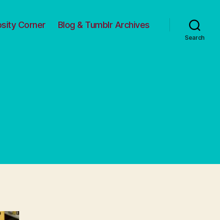
osity Corner
Blog & Tumblr Archives
Search