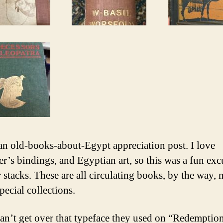
 an old-books-about-Egypt appreciation post. I love
er’s bindings, and Egyptian art, so this was a fun exc
 stacks. These are all circulating books, by the way, n
pecial collections.
can’t get over that typeface they used on “Redemptio