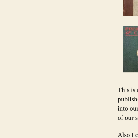
This is
publish
into our
of our s
Also I 