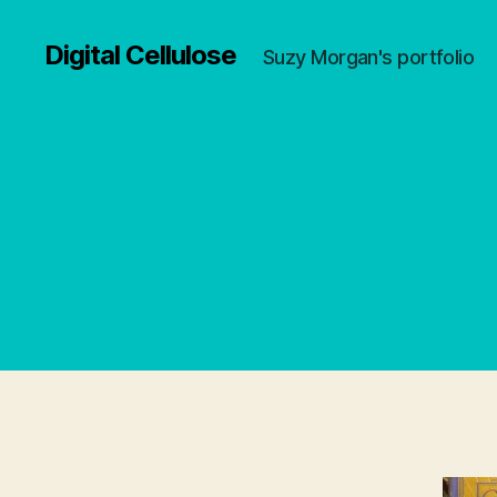
Digital Cellulose
Suzy Morgan's portfolio