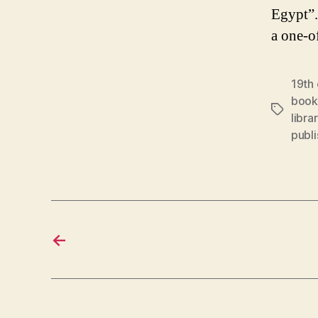
Egypt”.
a one-o
19th
book
Tags
libra
publi
←