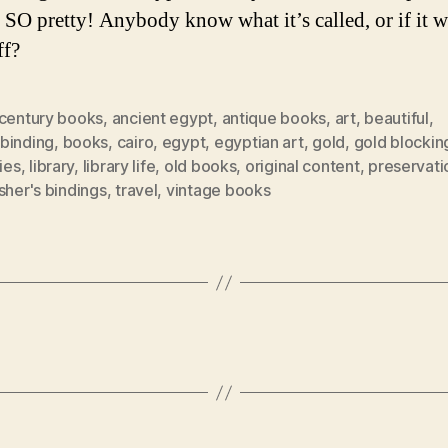
 SO pretty! Anybody know what it’s called, or if it w
ff?
 century books
,
ancient egypt
,
antique books
,
art
,
beautiful
,
binding
,
books
,
cairo
,
egypt
,
egyptian art
,
gold
,
gold blockin
ries
,
library
,
library life
,
old books
,
original content
,
preservati
sher's bindings
,
travel
,
vintage books