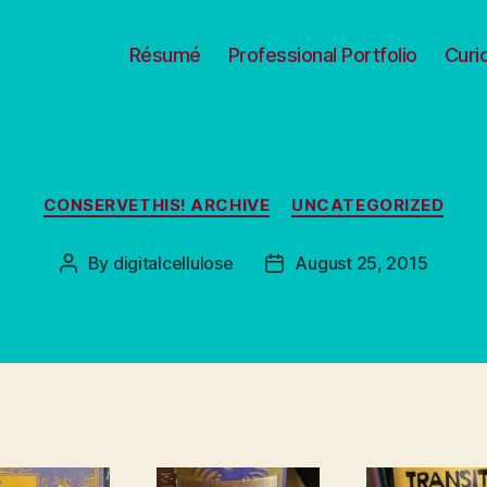
Résumé
Professional Portfolio
Curi
Categories
CONSERVETHIS! ARCHIVE
UNCATEGORIZED
By
digitalcellulose
August 25, 2015
Post
Post
author
date