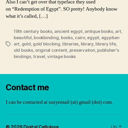
Also I can’t get over that typeface they used
on “Redemption of Egypt”. SO pretty! Anybody know
what it’s called, […]
19th century books
,
ancient egypt
,
antique books
,
art
,
beautiful
,
bookbinding
,
books
,
cairo
,
egypt
,
egyptian
art
,
gold
,
gold blocking
,
libraries
,
library
,
library life
,
Tags
old books
,
original content
,
preservation
,
publisher's
bindings
,
travel
,
vintage books
Contact me
I can be contacted at suzyemail (at) gmail (dot) com.
© 2026
Digital Cellulose
Up
↑