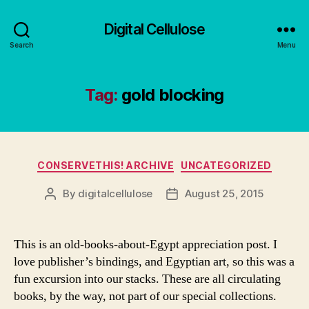
Digital Cellulose
Search
Menu
Tag:
gold blocking
Categories
CONSERVETHIS! ARCHIVE
UNCATEGORIZED
By
digitalcellulose
August 25, 2015
Post
Post
author
date
This is an old-books-about-Egypt appreciation post. I
love publisher’s bindings, and Egyptian art, so this was a
fun excursion into our stacks. These are all circulating
books, by the way, not part of our special collections.