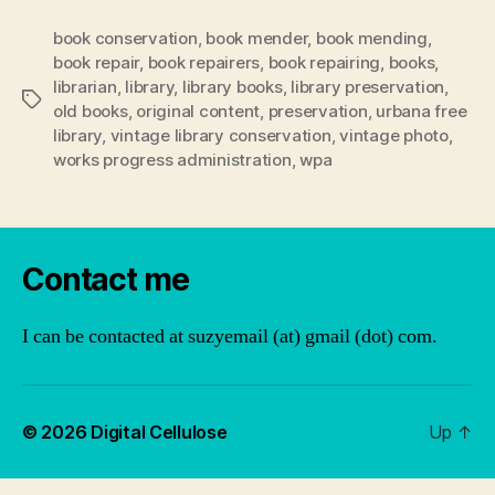
book conservation
,
book mender
,
book mending
,
book repair
,
book repairers
,
book repairing
,
books
,
librarian
,
library
,
library books
,
library preservation
,
Tags
old books
,
original content
,
preservation
,
urbana free
library
,
vintage library conservation
,
vintage photo
,
works progress administration
,
wpa
Contact me
I can be contacted at suzyemail (at) gmail (dot) com.
© 2026
Digital Cellulose
Up
↑