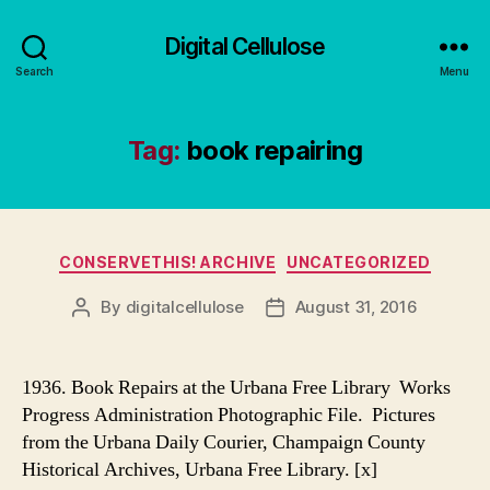
Digital Cellulose
Search
Menu
Tag:
book repairing
Categories
CONSERVETHIS! ARCHIVE
UNCATEGORIZED
By
digitalcellulose
August 31, 2016
Post
Post
author
date
1936. Book Repairs at the Urbana Free Library Works
Progress Administration Photographic File. Pictures
from the Urbana Daily Courier, Champaign County
Historical Archives, Urbana Free Library. [x]