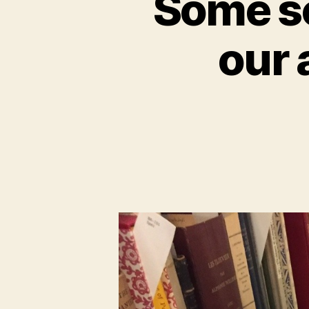
Some sc
our 