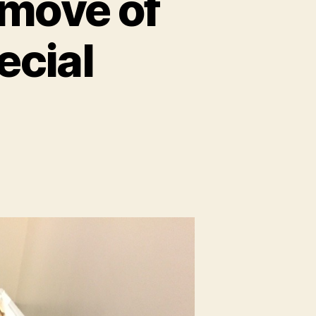
 move of
ecial