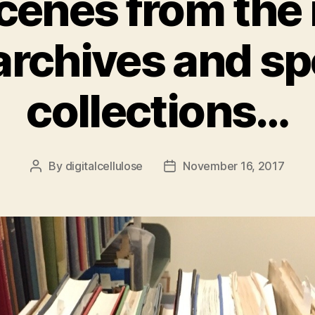
enes from the
archives and sp
collections…
By
digitalcellulose
November 16, 2017
Post
Post
author
date