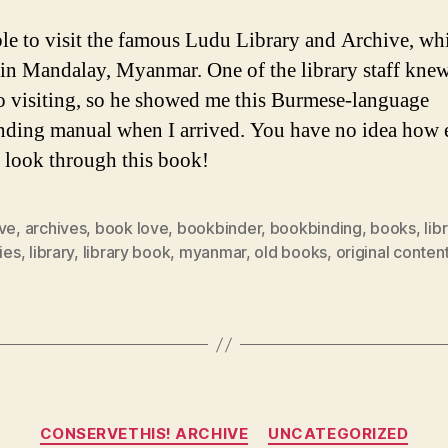
ble to visit the famous Ludu Library and Archive, whi
 in Mandalay, Myanmar. One of the library staff knew
o visiting, so he showed me this Burmese-language
ding manual when I arrived. You have no idea how 
o look through this book!
ive
,
archives
,
book love
,
bookbinder
,
bookbinding
,
books
,
lib
ries
,
library
,
library book
,
myanmar
,
old books
,
original conten
Categories
CONSERVETHIS! ARCHIVE
UNCATEGORIZED