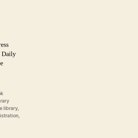
ress
 Daily
ee
ok
brary
e library
,
stration
,