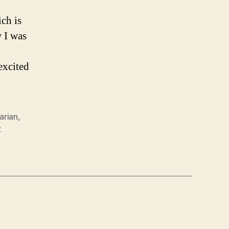
ch is
 I was
excited
rarian
,
t