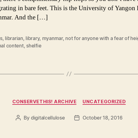
grating in bare feet. This is the University of Yangon
nmar. And the […]
s
,
librarian
,
library
,
myanmar
,
not for anyone with a fear of he
nal content
,
shelfie
Categories
CONSERVETHIS! ARCHIVE
UNCATEGORIZED
By
digitalcellulose
October 18, 2016
Post
Post
author
date