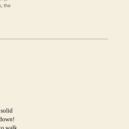
s
,
the
 solid
s down!
 to walk