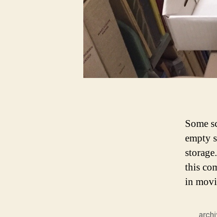
Some sc
empty s
storage
this co
in movi
arch