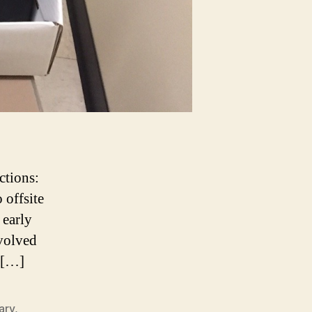
ctions:
 offsite
 early
nvolved
s […]
ary
,