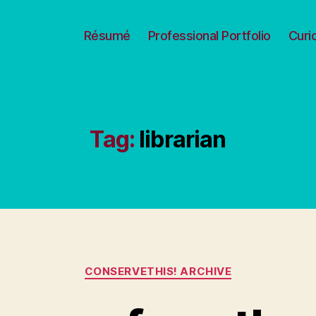
Résumé
Professional Portfolio
Curi
Tag:
librarian
Categories
CONSERVETHIS! ARCHIVE