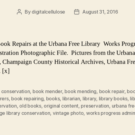
By
digitalcellulose
August 31, 2016
Post
Post
author
date
ook Repairs at the Urbana Free Library Works Prog
tration Photographic File. Pictures from the Urbana
, Champaign County Historical Archives, Urbana Fr
 [x]
 conservation
,
book mender
,
book mending
,
book repair
,
bo
rers
,
book repairing
,
books
,
librarian
,
library
,
library books
,
li
ervation
,
old books
,
original content
,
preservation
,
urbana fre
ge library conservation
,
vintage photo
,
works progress admini