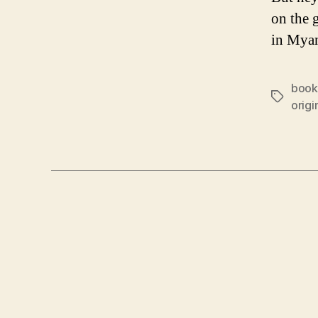
on the 
in Mya
book
Tags
origi