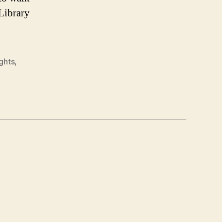
 Library
ights
,