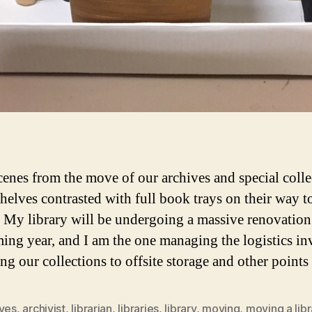
enes from the move of our archives and special colle
helves contrasted with full book trays on their way to
. My library will be undergoing a massive renovation
ming year, and I am the one managing the logistics i
ng our collections to offsite storage and other point
ives
,
archivist
,
librarian
,
libraries
,
library
,
moving
,
moving a libr