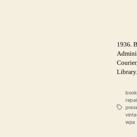
1936. B
Adminis
Courier
Library.
book
repai
pres
Tags
vinta
wpa