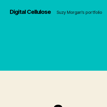
Digital Cellulose
Suzy Morgan's portfolio