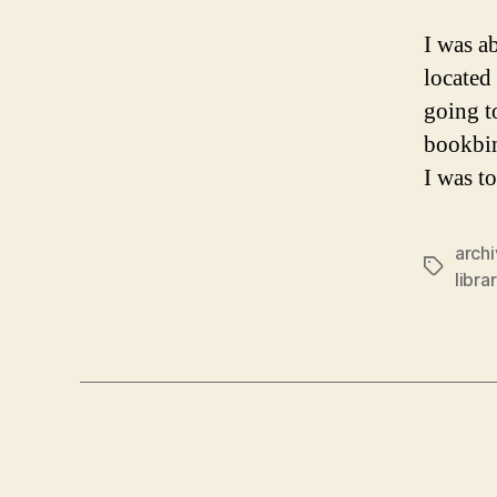
I was a
located
going t
bookbin
I was t
arch
Tags
libra