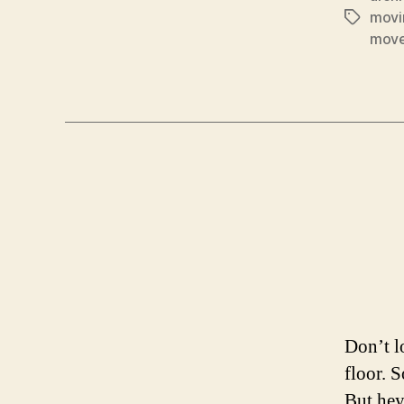
movi
Tags
mov
Don’t l
floor. 
But hey