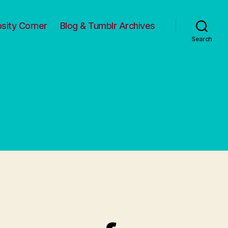
osity Corner
Blog & Tumblr Archives
Search