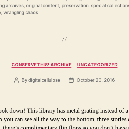
ng archives
,
original content
,
preservation
,
special collection
e
,
wrangling chaos
Categories
CONSERVETHIS! ARCHIVE
UNCATEGORIZED
By
digitalcellulose
October 20, 2016
Post
Post
author
date
ook down! This library has metal grating instead of a
So you can see all the way to the bottom, three storie
, there’s complimentary flip flops so you don’t have