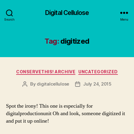
Digital Cellulose
Search
Menu
Tag:
digitized
Categories
CONSERVETHIS! ARCHIVE
UNCATEGORIZED
By
digitalcellulose
July 24, 2015
Post
Post
author
date
Spot the irony! This one is especially for
digitalproductionunit Oh and look, someone digitized it
and put it up online!