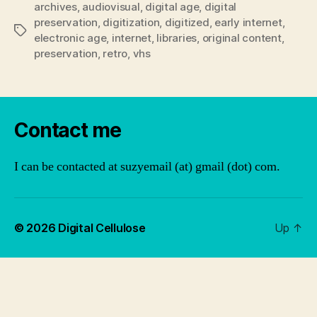
archives
,
audiovisual
,
digital age
,
digital
preservation
,
digitization
,
digitized
,
early internet
,
Tags
electronic age
,
internet
,
libraries
,
original content
,
preservation
,
retro
,
vhs
Contact me
I can be contacted at suzyemail (at) gmail (dot) com.
© 2026
Digital Cellulose
Up
↑