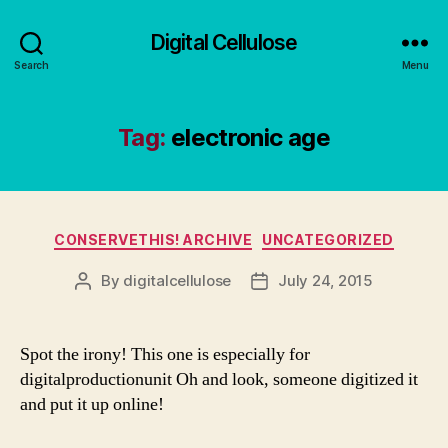
Digital Cellulose
Search
Menu
Tag:
electronic age
Categories
CONSERVETHIS! ARCHIVE
UNCATEGORIZED
By
digitalcellulose
July 24, 2015
Post
Post
author
date
Spot the irony! This one is especially for
digitalproductionunit Oh and look, someone digitized it
and put it up online!