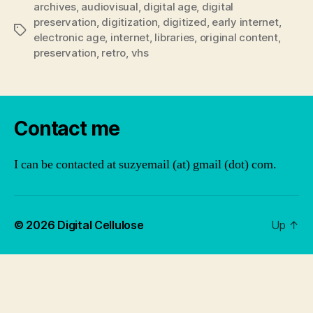
archives
,
audiovisual
,
digital age
,
digital
preservation
,
digitization
,
digitized
,
early internet
,
Tags
electronic age
,
internet
,
libraries
,
original content
,
preservation
,
retro
,
vhs
Contact me
I can be contacted at suzyemail (at) gmail (dot) com.
© 2026
Digital Cellulose
Up
↑