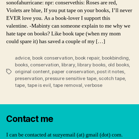
sonofahurricane: npr: conservethis: Roses are red,
Violets are blue, If you put tape on your books, I’ll never
EVER love you. As a book-lover I support this
valentine. -Mabinty can someone explain to me why we
hate tape on books? Like book tape (when my mom
could spare it) has saved a couple of my […]
advice
,
book conservation
,
book repair
,
bookbinding
,
books
,
conservation
,
library
,
library books
,
old books
,
original content
,
paper conservation
,
post it notes
,
Tags
preservation
,
pressure sensitive tape
,
scotch tape
,
tape
,
tape is evil
,
tape removal
,
verbose
Contact me
I can be contacted at suzyemail (at) gmail (dot) com.