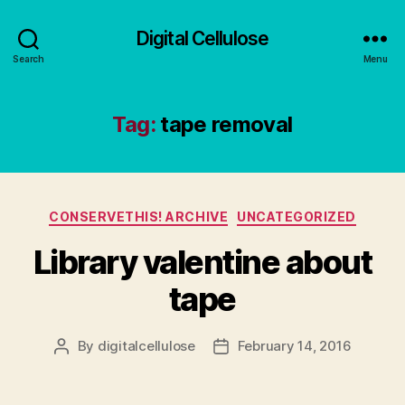
Digital Cellulose
Search
Menu
Tag:
tape removal
Categories
CONSERVETHIS! ARCHIVE
UNCATEGORIZED
Library valentine about
tape
By
digitalcellulose
February 14, 2016
Post
Post
author
date