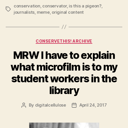
conservation
,
conservator
,
is this a pigeon?
,
Tags
journalists
,
meme
,
original content
Categories
CONSERVETHIS! ARCHIVE
MRW I have to explain
what microfilm is to my
student workers in the
library
By
digitalcellulose
April 24, 2017
Post
Post
author
date