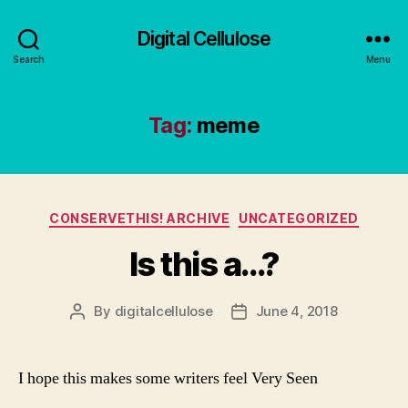
Digital Cellulose
Search
Menu
Tag:
meme
Categories
CONSERVETHIS! ARCHIVE
UNCATEGORIZED
Is this a…?
By
digitalcellulose
June 4, 2018
Post
Post
author
date
I hope this makes some writers feel Very Seen