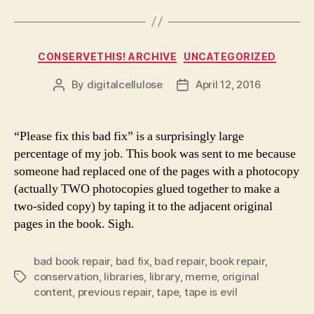
Categories
CONSERVETHIS! ARCHIVE
UNCATEGORIZED
By
digitalcellulose
April 12, 2016
Post
Post
author
date
“Please fix this bad fix” is a surprisingly large
percentage of my job. This book was sent to me because
someone had replaced one of the pages with a photocopy
(actually TWO photocopies glued together to make a
two-sided copy) by taping it to the adjacent original
pages in the book. Sigh.
bad book repair
,
bad fix
,
bad repair
,
book repair
,
conservation
,
libraries
,
library
,
meme
,
original
Tags
content
,
previous repair
,
tape
,
tape is evil