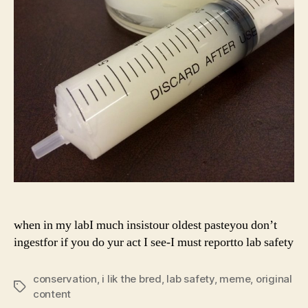
when in my labI much insistour oldest pasteyou don’t
ingestfor if you do yur act I see-I must reportto lab safety
conservation
,
i lik the bred
,
lab safety
,
meme
,
original
Tags
content