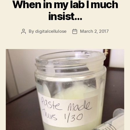
When in my lab I much
insist…
By
digitalcellulose
March 2, 2017
Post
Post
author
date