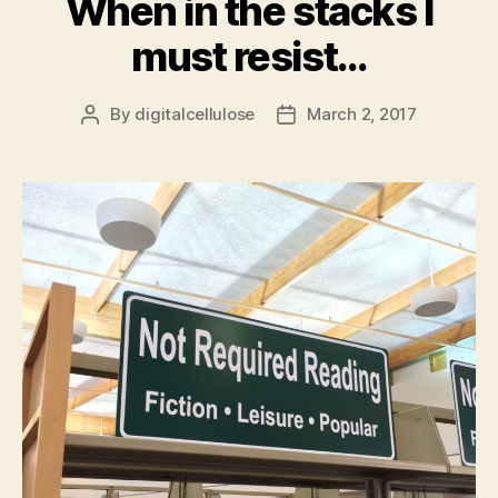
When in the stacks I
must resist…
By
digitalcellulose
March 2, 2017
Post
Post
author
date