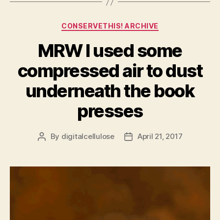
Categories
CONSERVETHIS! ARCHIVE
MRW I used some
compressed air to dust
underneath the book
presses
By
digitalcellulose
April 21, 2017
Post
Post
author
date