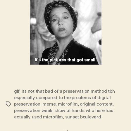
gif
,
its not that bad of a preservation method tbh
especially compared to the problems of digital
preservation
,
meme
,
microfilm
,
original content
,
Tags
preservation week
,
show of hands who here has
actually used microfilm
,
sunset boulevard