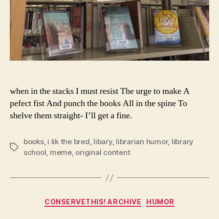
when in the stacks I must resist The urge to make A
pefect fist And punch the books All in the spine To
shelve them straight- I’ll get a fine.
books
,
i lik the bred
,
libary
,
librarian humor
,
library
Tags
school
,
meme
,
original content
Categories
CONSERVETHIS! ARCHIVE
HUMOR