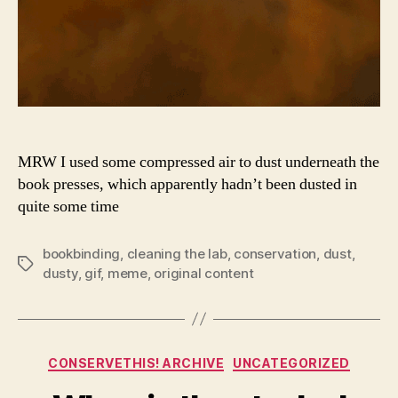
MRW I used some compressed air to dust underneath the
book presses, which apparently hadn’t been dusted in
quite some time
bookbinding
,
cleaning the lab
,
conservation
,
dust
,
Tags
dusty
,
gif
,
meme
,
original content
Categories
CONSERVETHIS! ARCHIVE
UNCATEGORIZED