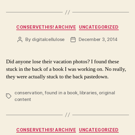
Categories
CONSERVETHIS! ARCHIVE
UNCATEGORIZED
By
digitalcellulose
December 3, 2014
Post
Post
author
date
Did anyone lose their vacation photos? I found these
stuck in the back of a book I was working on. No really,
they were actually stuck to the back pastedown.
conservation
,
found in a book
,
libraries
,
original
Tags
content
Categories
CONSERVETHIS! ARCHIVE
UNCATEGORIZED