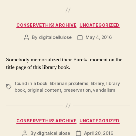
Categories
CONSERVETHIS! ARCHIVE
UNCATEGORIZED
By
digitalcellulose
May 4, 2016
Post
Post
author
date
Somebody memorialized their Eureka moment on the
title page of this library book.
found in a book
,
librarian problems
,
library
,
library
Tags
book
,
original content
,
preservation
,
vandalism
Categories
CONSERVETHIS! ARCHIVE
UNCATEGORIZED
By
digitalcellulose
April 20, 2016
Post
Post