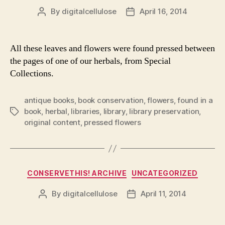
By
digitalcellulose
April 16, 2014
Post
Post
author
date
All these leaves and flowers were found pressed between
the pages of one of our herbals, from Special
Collections.
antique books
,
book conservation
,
flowers
,
found in a
book
,
herbal
,
libraries
,
library
,
library preservation
,
Tags
original content
,
pressed flowers
Categories
CONSERVETHIS! ARCHIVE
UNCATEGORIZED
By
digitalcellulose
April 11, 2014
Post
Post
author
date