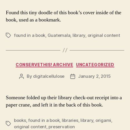
Found this tiny doodle of this book’s cover inside of the
book, used as a bookmark.
found in a book
,
Guatemala
,
library
,
original content
Tags
Categories
CONSERVETHIS! ARCHIVE
UNCATEGORIZED
By
digitalcellulose
January 2, 2015
Post
Post
author
date
Someone folded up their library check-out receipt into a
paper crane, and left it in the back of this book.
books
,
found in a book
,
libraries
,
library
,
origami
,
Tags
original content
,
preservation