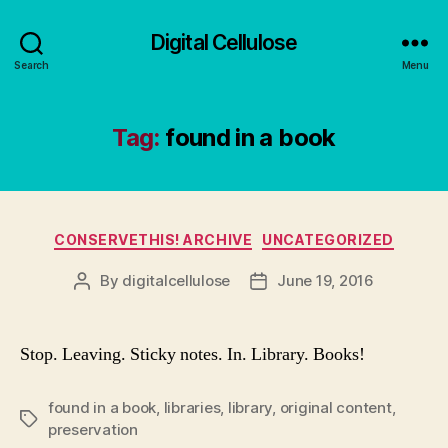
Digital Cellulose
Search
Menu
Tag:
found in a book
Categories
CONSERVETHIS! ARCHIVE
UNCATEGORIZED
By
digitalcellulose
June 19, 2016
Post
Post
author
date
Stop. Leaving. Sticky notes. In. Library. Books!
found in a book
,
libraries
,
library
,
original content
,
Tags
preservation