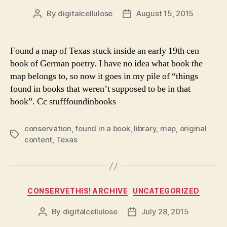
By
digitalcellulose
August 15, 2015
Post
Post
author
date
Found a map of Texas stuck inside an early 19th cen
book of German poetry. I have no idea what book the
map belongs to, so now it goes in my pile of “things
found in books that weren’t supposed to be in that
book”. Cc stufffoundinbooks
conservation
,
found in a book
,
library
,
map
,
original
Tags
content
,
Texas
Categories
CONSERVETHIS! ARCHIVE
UNCATEGORIZED
By
digitalcellulose
July 28, 2015
Post
Post
author
date