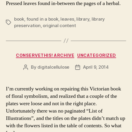
Pressed leaves found in-between the pages of a herbal.
book
,
found in a book
,
leaves
,
library
,
library
Tags
preservation
,
original content
Categories
CONSERVETHIS! ARCHIVE
UNCATEGORIZED
By
digitalcellulose
April 9, 2014
Post
Post
author
date
I’m currently working on repairing this Victorian book
of floral symbolism, and realized that a couple of the
plates were loose and not in the right place.
Unfortunately there was no paginated “List of
Illustrations”, and the titles on the plates didn’t match up
with the flowers listed in the table of contents. So what