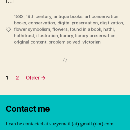
[…]
1882
,
19th century
,
antique books
,
art conservation
,
books
,
conservation
,
digital preservation
,
digitization
,
flower symbolism
,
flowers
,
found in a book
,
hathi
,
Tags
hathitrust
,
illustration
,
library
,
library preservation
,
original content
,
problem solved
,
victorian
Posts
1
2
Older
→
pagination
Contact me
I can be contacted at suzyemail (at) gmail (dot) com.