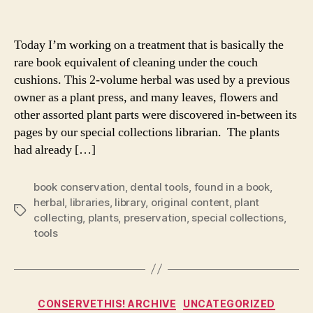
author
date
Today I’m working on a treatment that is basically the
rare book equivalent of cleaning under the couch
cushions. This 2-volume herbal was used by a previous
owner as a plant press, and many leaves, flowers and
other assorted plant parts were discovered in-between its
pages by our special collections librarian. The plants
had already […]
book conservation
,
dental tools
,
found in a book
,
herbal
,
libraries
,
library
,
original content
,
plant
Tags
collecting
,
plants
,
preservation
,
special collections
,
tools
Categories
CONSERVETHIS! ARCHIVE
UNCATEGORIZED